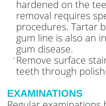
hardened on the teet
removal requires spe
procedures. Tartar 
gum line is also an i
gum disease.
Remove surface stai
•
teeth through polish
EXAMINATIONS
Regular examinations b