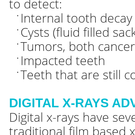
to detect:
Internal tooth decay
•
Cysts (fluid filled sa
•
Tumors, both cance
•
Impacted teeth
•
Teeth that are still 
•
DIGITAL X-RAYS A
Digital x-rays have se
traditional film based x