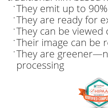
They emit up to 90% 
•
They are ready for e
•
They can be viewed 
•
Their image can be 
•
They are greener—n
•
processing