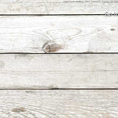
Pahls Family Dentistry, 346 N. Central St., Coquille, OR 974
Go t