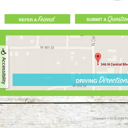
Accessibility
Copyright © 2015-2026
Pa