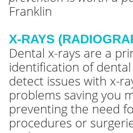
Franklin
X-RAYS (RADIOGRA
Dental x-rays are a pri
identification of denta
detect issues with x-r
problems saving you m
preventing the need f
procedures or surgerie