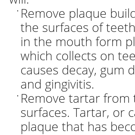
Remove plaque buil
•
the surfaces of teeth
in the mouth form p
which collects on te
causes decay, gum d
and gingivitis.
Remove tartar from 
•
surfaces. Tartar, or c
plaque that has be