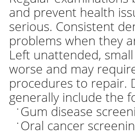
and prevent health is
serious. Consistent de
problems when they are
Left unattended, smal
worse and may require
procedures to repair.
generally include the f
Gum disease screen
•
Oral cancer screeni
•