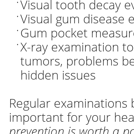
Visual tooth decay e
•
Visual gum disease 
•
Gum pocket measure
•
X-ray examination to 
•
tumors, problems b
hidden issues
Regular examinations b
important for your he
prevention is worth a p