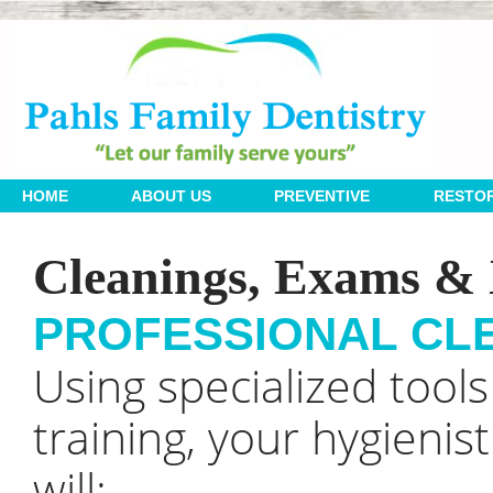
 | 
 | 
 | 
HOME
ABOUT US
PREVENTIVE
RESTOR
Cleanings, Exams & 
PROFESSIONAL CL
Using specialized tool
training, your hygienist
will: